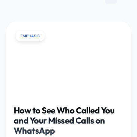
EMPHASIS
How to See Who Called You
and Your Missed Calls on
WhatsApp