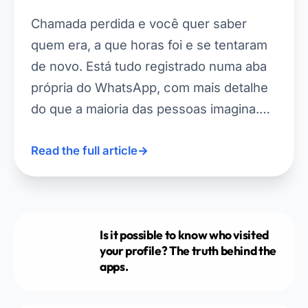
Chamada perdida e você quer saber
quem era, a que horas foi e se tentaram
de novo. Está tudo registrado numa aba
própria do WhatsApp, com mais detalhe
do que a maioria das pessoas imagina.…
Read the full article
→
Is it possible to know who visited
your profile? The truth behind the
apps.