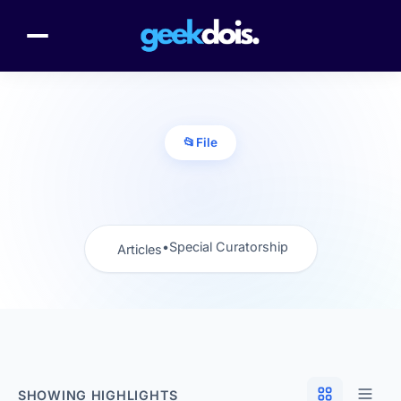
📂
File
•
Special Curatorship
Articles
SHOWING HIGHLIGHTS