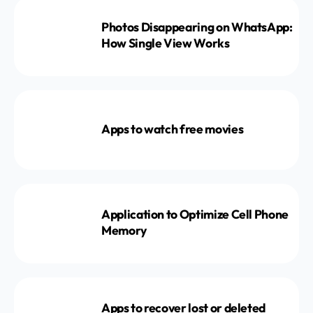
Photos Disappearing on WhatsApp:
How Single View Works
Apps to watch free movies
Application to Optimize Cell Phone
Memory
Apps to recover lost or deleted