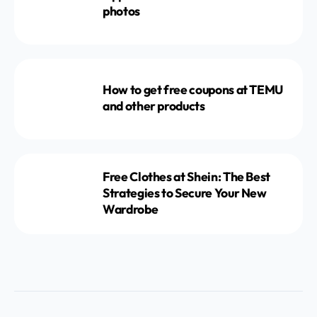
photos
How to get free coupons at TEMU
and other products
Free Clothes at Shein: The Best
Strategies to Secure Your New
Wardrobe