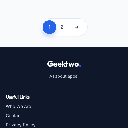
1
→
2
Geektwo
.
All about apps!
Useful Links
Who We Are
Contact
Privacy Policy