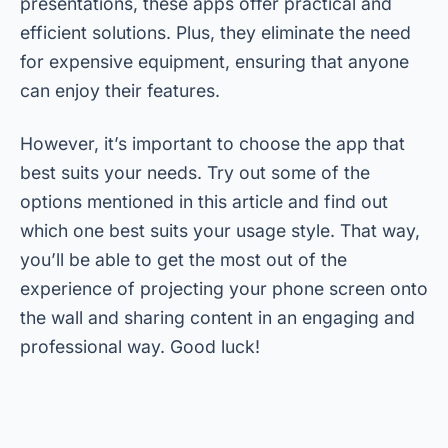
presentations, these apps offer practical and
efficient solutions. Plus, they eliminate the need
for expensive equipment, ensuring that anyone
can enjoy their features.
However, it’s important to choose the app that
best suits your needs. Try out some of the
options mentioned in this article and find out
which one best suits your usage style. That way,
you’ll be able to get the most out of the
experience of projecting your phone screen onto
the wall and sharing content in an engaging and
professional way. Good luck!