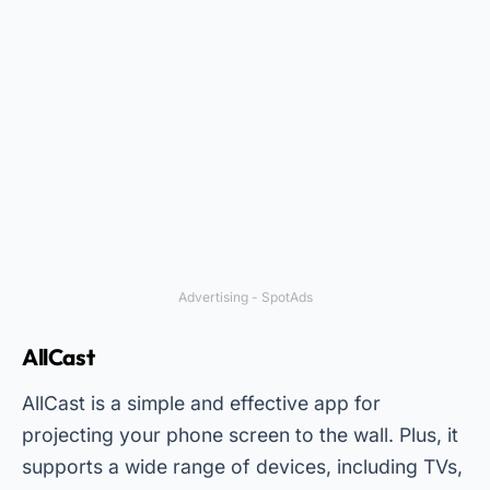
Advertising - SpotAds
AllCast
AllCast is a simple and effective app for
projecting your phone screen to the wall. Plus, it
supports a wide range of devices, including TVs,