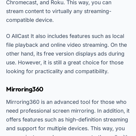
Chromecast, and Roku. This way, you can
stream content to virtually any streaming-
compatible device.
O
AllCast
It also includes features such as local
file playback and online video streaming. On the
other hand, its free version displays ads during
use. However, it is still a great choice for those
looking for practicality and compatibility.
Mirroring360
Mirroring360 is an advanced tool for those who
need professional screen mirroring. In addition, it
offers features such as high-definition streaming
and support for multiple devices. This way, you