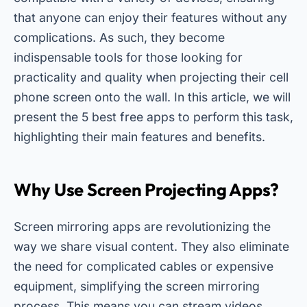
that anyone can enjoy their features without any
complications. As such, they become
indispensable tools for those looking for
practicality and quality when projecting their cell
phone screen onto the wall. In this article, we will
present the 5 best free apps to perform this task,
highlighting their main features and benefits.
Why Use Screen Projecting Apps?
Screen mirroring apps are revolutionizing the
way we share visual content. They also eliminate
the need for complicated cables or expensive
equipment, simplifying the screen mirroring
process. This means you can stream videos,