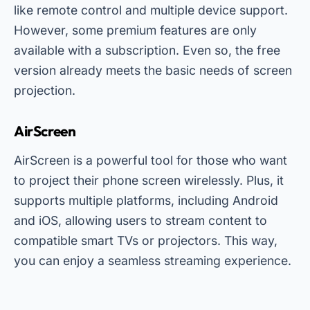
like remote control and multiple device support.
However, some premium features are only
available with a subscription. Even so, the free
version already meets the basic needs of screen
projection.
AirScreen
AirScreen is a powerful tool for those who want
to project their phone screen wirelessly. Plus, it
supports multiple platforms, including Android
and iOS, allowing users to stream content to
compatible smart TVs or projectors. This way,
you can enjoy a seamless streaming experience.