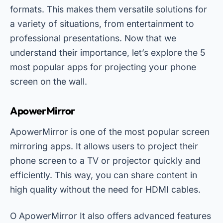
formats. This makes them versatile solutions for
a variety of situations, from entertainment to
professional presentations. Now that we
understand their importance, let’s explore the 5
most popular apps for projecting your phone
screen on the wall.
ApowerMirror
ApowerMirror is one of the most popular screen
mirroring apps. It allows users to project their
phone screen to a TV or projector quickly and
efficiently. This way, you can share content in
high quality without the need for HDMI cables.
O
ApowerMirror
It also offers advanced features