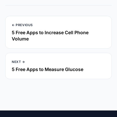
← PREVIOUS
5 Free Apps to Increase Cell Phone
Volume
NEXT →
5 Free Apps to Measure Glucose