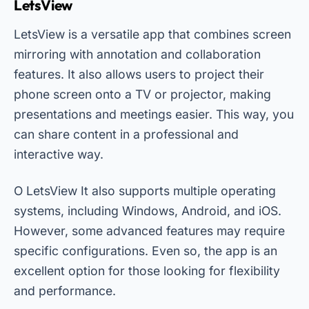
LetsView
LetsView is a versatile app that combines screen
mirroring with annotation and collaboration
features. It also allows users to project their
phone screen onto a TV or projector, making
presentations and meetings easier. This way, you
can share content in a professional and
interactive way.
O
LetsView
It also supports multiple operating
systems, including Windows, Android, and iOS.
However, some advanced features may require
specific configurations. Even so, the app is an
excellent option for those looking for flexibility
and performance.