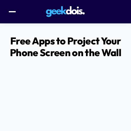
Free Apps to Project Your
Phone Screen on the Wall