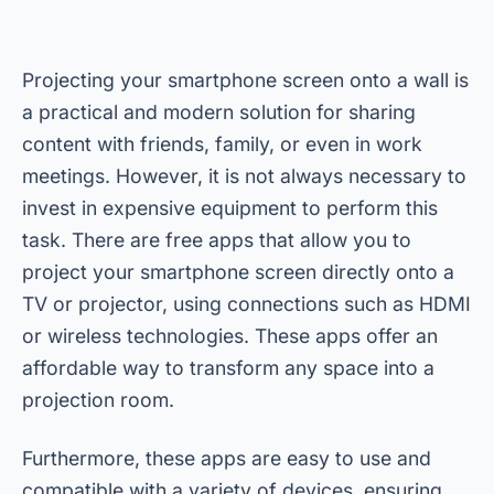
Projecting your smartphone screen onto a wall is
a practical and modern solution for sharing
content with friends, family, or even in work
meetings. However, it is not always necessary to
invest in expensive equipment to perform this
task. There are free apps that allow you to
project your smartphone screen directly onto a
TV or projector, using connections such as HDMI
or wireless technologies. These apps offer an
affordable way to transform any space into a
projection room.
Furthermore, these apps are easy to use and
compatible with a variety of devices, ensuring