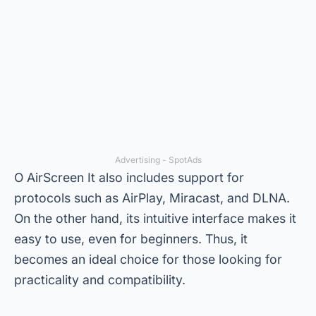
Advertising - SpotAds
O
AirScreen
It also includes support for
protocols such as AirPlay, Miracast, and DLNA.
On the other hand, its intuitive interface makes it
easy to use, even for beginners. Thus, it
becomes an ideal choice for those looking for
practicality and compatibility.