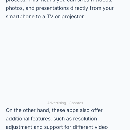
photos, and presentations directly from your
smartphone to a TV or projector.
Advertising - SpotAds
On the other hand, these apps also offer
additional features, such as resolution
adjustment and support for different video