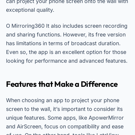
can project your phone screen onto the wall with
exceptional quality.
O
Mirroring360
It also includes screen recording
and sharing functions. However, its free version
has limitations in terms of broadcast duration.
Even so, the app is an excellent option for those
looking for performance and advanced features.
Features that Make a Difference
When choosing an app to project your phone
screen to the wall, it’s important to consider its
unique features. Some apps, like ApowerMirror
and AirScreen, focus on compatibility and ease