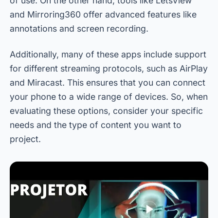
of use. On the other hand, tools like LetsView
and Mirroring360 offer advanced features like
annotations and screen recording.
Additionally, many of these apps include support
for different streaming protocols, such as AirPlay
and Miracast. This ensures that you can connect
your phone to a wide range of devices. So, when
evaluating these options, consider your specific
needs and the type of content you want to
project.