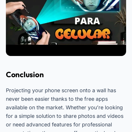
Conclusion
Projecting your phone screen onto a wall has
never been easier thanks to the free apps
available on the market. Whether you’re looking
for a simple solution to share photos and videos
or need advanced features for professional