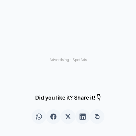
Advertising - SpotAds
Did you like it? Share it! 👇