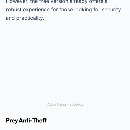
However, the free version already offers a
robust experience for those looking for security
and practicality.
Advertising - SpotAds
Prey Anti-Theft