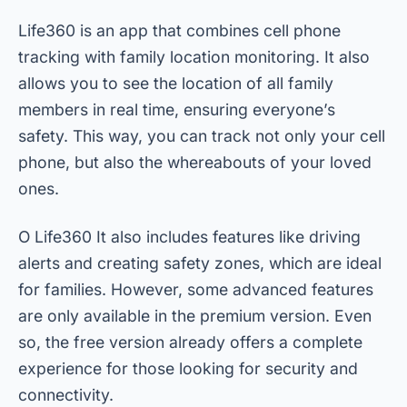
Life360 is an app that combines cell phone
tracking with family location monitoring. It also
allows you to see the location of all family
members in real time, ensuring everyone’s
safety. This way, you can track not only your cell
phone, but also the whereabouts of your loved
ones.
O
Life360
It also includes features like driving
alerts and creating safety zones, which are ideal
for families. However, some advanced features
are only available in the premium version. Even
so, the free version already offers a complete
experience for those looking for security and
connectivity.