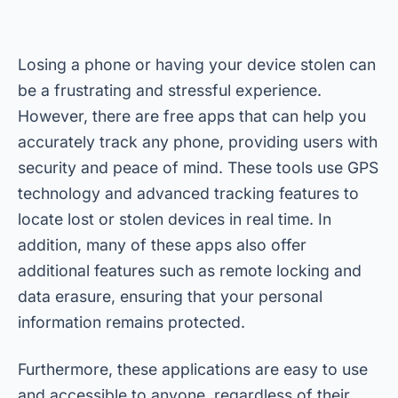
Losing a phone or having your device stolen can
be a frustrating and stressful experience.
However, there are free apps that can help you
accurately track any phone, providing users with
security and peace of mind. These tools use GPS
technology and advanced tracking features to
locate lost or stolen devices in real time. In
addition, many of these apps also offer
additional features such as remote locking and
data erasure, ensuring that your personal
information remains protected.
Furthermore, these applications are easy to use
and accessible to anyone, regardless of their