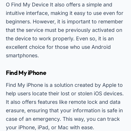
O
Find My Device
It also offers a simple and
intuitive interface, making it easy to use even for
beginners. However, it is important to remember
that the service must be previously activated on
the device to work properly. Even so, it is an
excellent choice for those who use Android
smartphones.
Find My iPhone
Find My iPhone is a solution created by Apple to
help users locate their lost or stolen iOS devices.
It also offers features like remote lock and data
erasure, ensuring that your information is safe in
case of an emergency. This way, you can track
your iPhone, iPad, or Mac with ease.