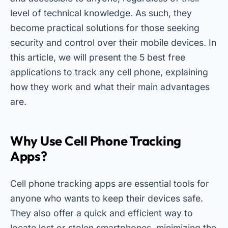
level of technical knowledge. As such, they
become practical solutions for those seeking
security and control over their mobile devices. In
this article, we will present the 5 best free
applications to track any cell phone, explaining
how they work and what their main advantages
are.
Why Use Cell Phone Tracking
Apps?
Cell phone tracking apps are essential tools for
anyone who wants to keep their devices safe.
They also offer a quick and efficient way to
locate lost or stolen smartphones, minimizing the