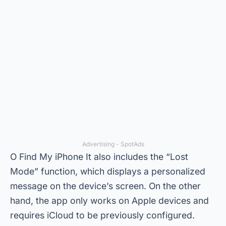
Advertising - SpotAds
O
Find My iPhone
It also includes the “Lost
Mode” function, which displays a personalized
message on the device’s screen. On the other
hand, the app only works on Apple devices and
requires iCloud to be previously configured.