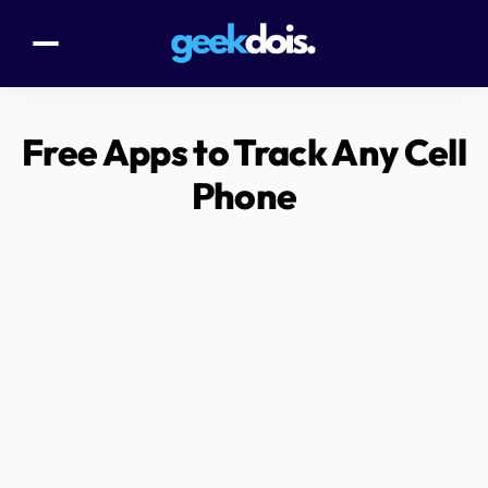
Free Apps to Track Any Cell
Phone