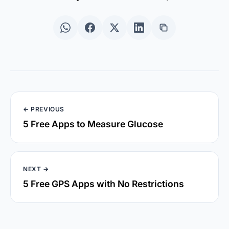
← PREVIOUS
5 Free Apps to Measure Glucose
NEXT →
5 Free GPS Apps with No Restrictions