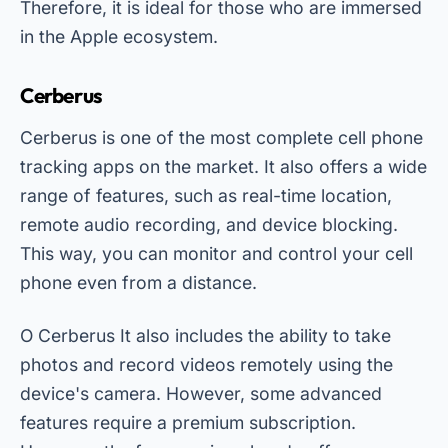
Therefore, it is ideal for those who are immersed
in the Apple ecosystem.
Cerberus
Cerberus is one of the most complete cell phone
tracking apps on the market. It also offers a wide
range of features, such as real-time location,
remote audio recording, and device blocking.
This way, you can monitor and control your cell
phone even from a distance.
O
Cerberus
It also includes the ability to take
photos and record videos remotely using the
device's camera. However, some advanced
features require a premium subscription.