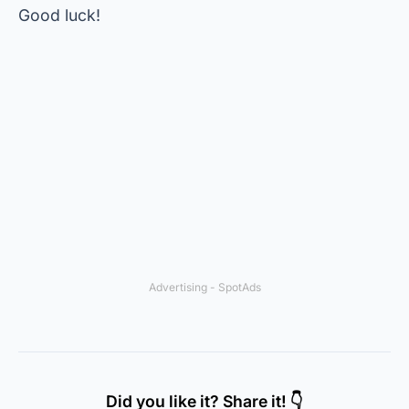
Good luck!
Advertising - SpotAds
Did you like it? Share it! 👇