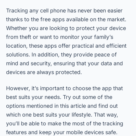
Tracking any cell phone has never been easier
thanks to the free apps available on the market.
Whether you are looking to protect your device
from theft or want to monitor your family’s
location, these apps offer practical and efficient
solutions. In addition, they provide peace of
mind and security, ensuring that your data and
devices are always protected.
However, it’s important to choose the app that
best suits your needs. Try out some of the
options mentioned in this article and find out
which one best suits your lifestyle. That way,
you’ll be able to make the most of the tracking
features and keep your mobile devices safe.