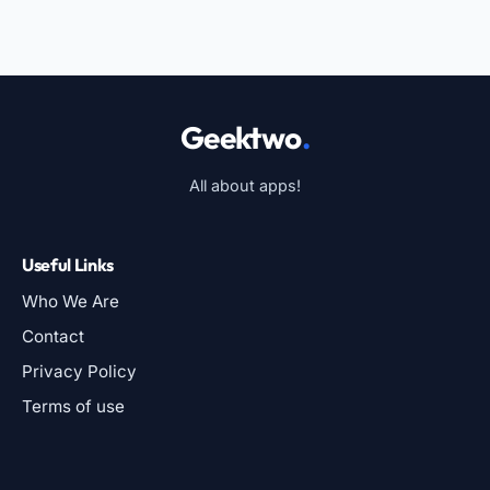
Geektwo
.
All about apps!
Useful Links
Who We Are
Contact
Privacy Policy
Terms of use