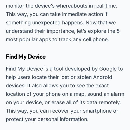
monitor the device’s whereabouts in real-time.
This way, you can take immediate action if
something unexpected happens. Now that we
understand their importance, let’s explore the 5
most popular apps to track any cell phone.
Find My Device
Find My Device is a tool developed by Google to
help users locate their lost or stolen Android
devices. It also allows you to see the exact
location of your phone on a map, sound an alarm
on your device, or erase all of its data remotely.
This way, you can recover your smartphone or
protect your personal information.