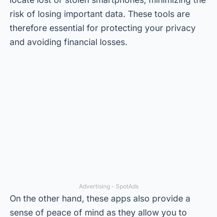
risk of losing important data. These tools are
therefore essential for protecting your privacy
and avoiding financial losses.
Advertising - SpotAds
On the other hand, these apps also provide a
sense of peace of mind as they allow you to