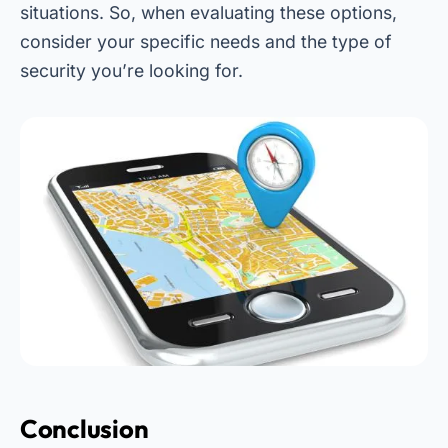
situations. So, when evaluating these options,
consider your specific needs and the type of
security you’re looking for.
Conclusion