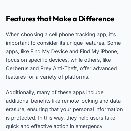
Features that Make a Difference
When choosing a cell phone tracking app, it’s
important to consider its unique features. Some
apps, like Find My Device and Find My iPhone,
focus on specific devices, while others, like
Cerberus and Prey Anti-Theft, offer advanced
features for a variety of platforms.
Additionally, many of these apps include
additional benefits like remote locking and data
erasure, ensuring that your personal information
is protected. In this way, they help users take
quick and effective action in emergency