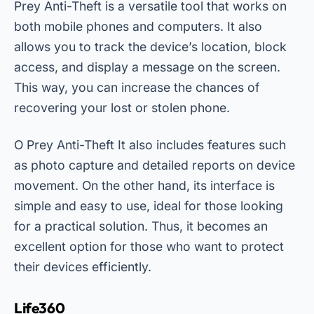
Prey Anti-Theft is a versatile tool that works on
both mobile phones and computers. It also
allows you to track the device’s location, block
access, and display a message on the screen.
This way, you can increase the chances of
recovering your lost or stolen phone.
O
Prey Anti-Theft
It also includes features such
as photo capture and detailed reports on device
movement. On the other hand, its interface is
simple and easy to use, ideal for those looking
for a practical solution. Thus, it becomes an
excellent option for those who want to protect
their devices efficiently.
Life360